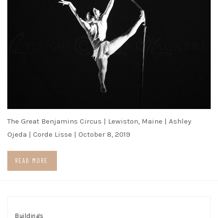
The Great Benjamins Circus | Lewiston, Maine | Ashley
Ojeda | Corde Lisse | October 8, 2019
READ MORE
Buildings