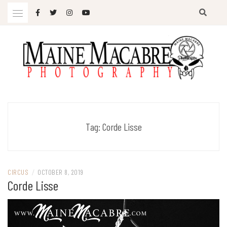
Skip
to
content
Photography
MAINE MACABRE
Tag:
Corde Lisse
CIRCUS
/
OCTOBER 8, 2019
Corde Lisse