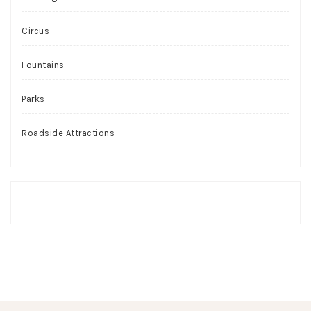
Circus
Fountains
Parks
Roadside Attractions